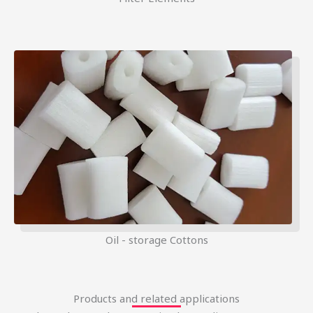
Oil - storage Cottons
Products and related applications