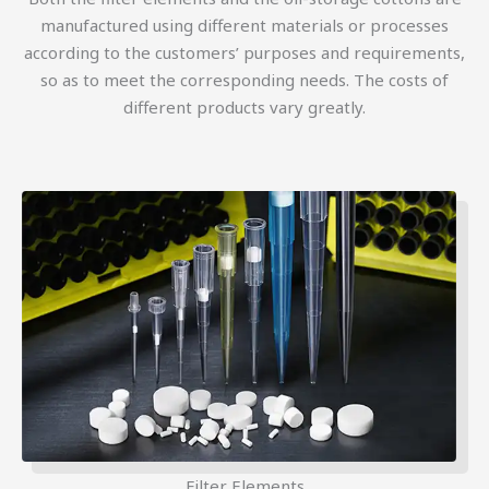
manufactured using different materials or processes
according to the customers’ purposes and requirements,
so as to meet the corresponding needs. The costs of
different products vary greatly.
Filter Elements