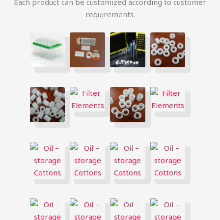
Each product can be customized according to customer
requirements.
简体中文
Русский
한국어
日本語
Português
Español
Italiano