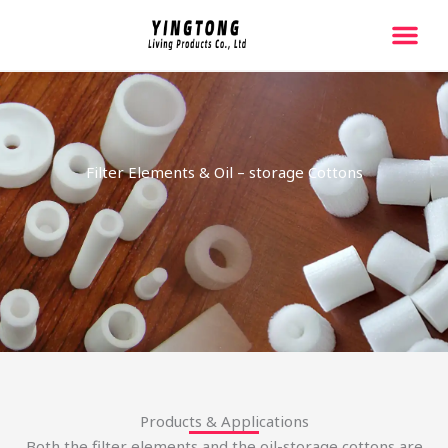
跳
至
内
容
Filter Elements & Oil – storage Cottons
Products & Applications
Both the filter elements and the oil-storage cottons are